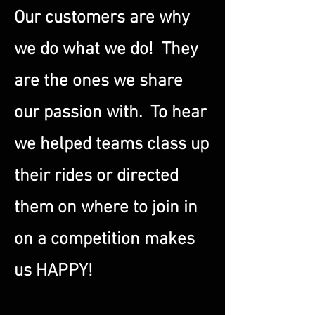
Our customers are why
we do what we do! They
are the ones we share
our passion with. To hear
we helped teams class up
their rides or directed
them on where to join in
on a competition makes
us HAPPY!