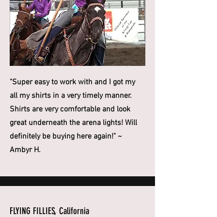
"Super easy to work with and I got my
all my shirts in a very timely manner.
Shirts are very comfortable and look
great underneath the arena lights! Will
definitely be buying here again!" ~
Ambyr H.
FLYING FILLIES, California