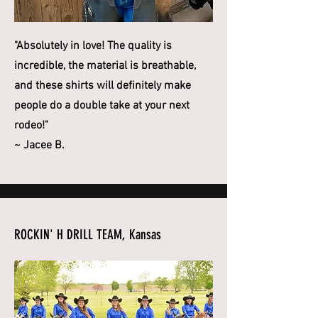
"Absolutely in love! The quality is
incredible, the material is breathable,
and these shirts will definitely make
people do a double take at your next
rodeo!"
~ Jacee B.
ROCKIN' H DRILL TEAM, Kansas