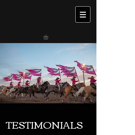
TESTIMONIALS