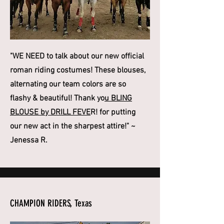
"WE NEED to talk about our new official
roman riding costumes! These blouses,
alternating our team colors are so
flashy & beautiful! Thank yo
u BLING
BLOUSE by DRILL FEVE
R! for putting
our new act in the sharpest attire!" ~
Jenessa R.
CHAMPION RIDERS, Texas