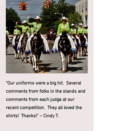
"Our uniforms were a big hit. Several
comments from folks in the stands and
comments from each judge at our
recent competition. They all loved the
shirts! Thanks!" ~ Cindy T.