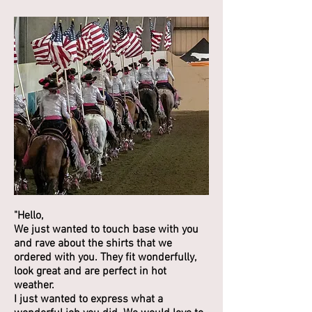
"Hello,
We just wanted to touch base with you
and rave about the shirts that we
ordered with you. They fit wonderfully,
look great and are perfect in hot
weather.
I just wanted to express what a