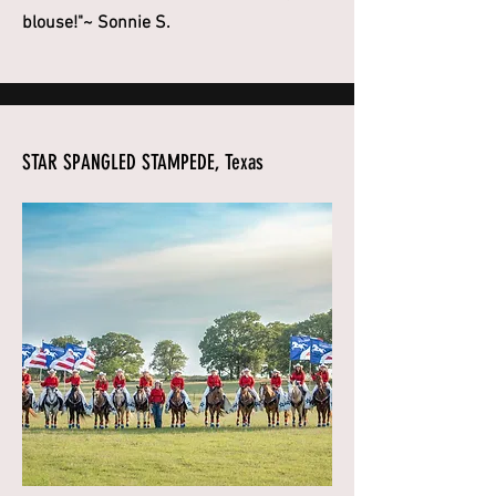
blouse!"~ Sonnie S.
STAR SPANGLED STAMPEDE, Texas