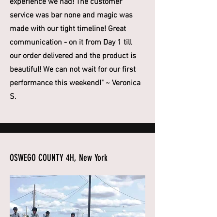
experience we had! The customer
service was bar none and magic was
made with our tight timeline! Great
communication - on it from Day 1 till
our order delivered and the product is
beautiful! We can not wait for our first
performance this weekend!" ~ Veronica
S.
OSWEGO COUNTY 4H, New York