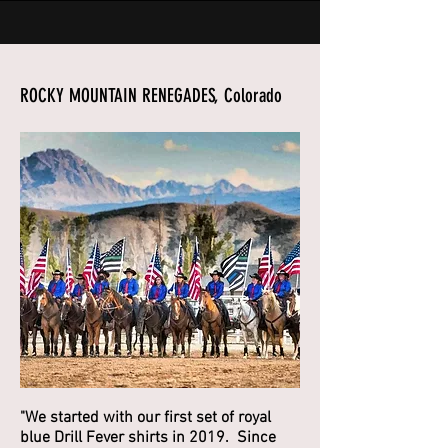
ROCKY MOUNTAIN RENEGADES, Colorado
"We started with our first set of royal
blue Drill Fever shirts in 2019. Since