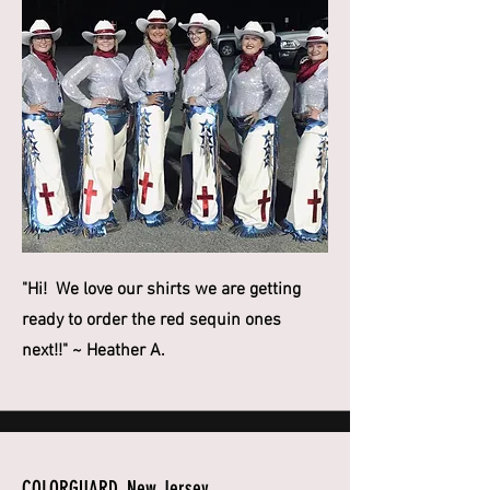
"Hi! We love our shirts we are getting
ready to order the red sequin ones
next!!" ~ Heather A.
COLORGUARD, New Jersey