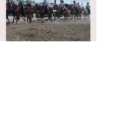
"Drill Fever and Heather made it so easy
to have the exact look we needed for
our team of 12 young riders as they
competed for and won their 3rd State
Championship- the shirts were
spectacular! Thank you Drill Fever!" ~
Lisa B.