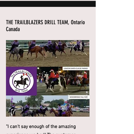
THE TRAILBLAZERS DRILL TEAM, Ontario
Canada
"I can't say enough of the amazing