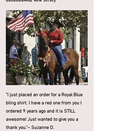
"I just placed an order for a Royal Blue
bling shirt. I have a red one from you I
ordered 9 years ago and it is STILL
awesome! Just wanted to give you a
thank you."~ Suzanne D.