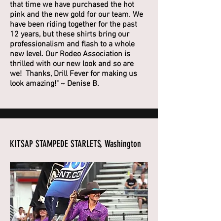
that time we have purchased the hot
pink and the new gold for our team. We
have been riding together for the past
12 years, but these shirts bring our
professionalism and flash to a whole
new level. Our Rodeo Association is
thrilled with our new look and so are
we! Thanks, Drill Fever for making us
look amazing!" ~ Denise B.
KITSAP STAMPEDE STARLETS, Washington