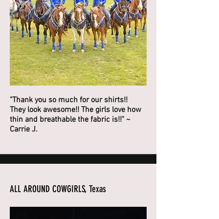
"Thank you so much for our shirts!!
They look awesome!! The girls love how
thin and breathable the fabric is!!" ~
Carrie J.
ALL AROUND COWGIRLS, Texas