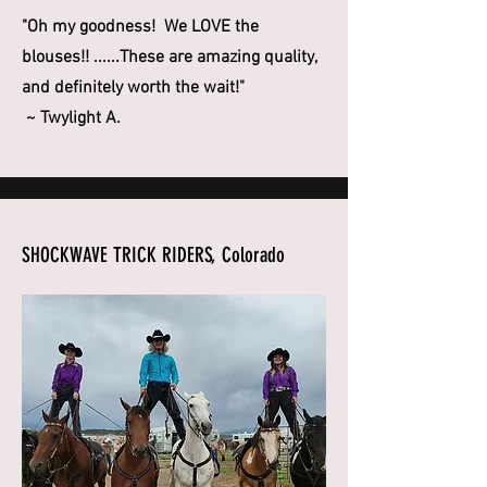
"Oh my goodness! We LOVE the
blouses!! ......These are amazing quality,
and definitely worth the wait!"
~ Twylight A.
SHOCKWAVE TRICK RIDERS, Colorado