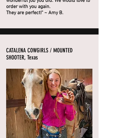
wonderful job you did. We would love to
order with you again.
They are perfect!" ~ Amy B.
CATALENA COWGIRLS / MOUNTED
SHOOTER, Texas