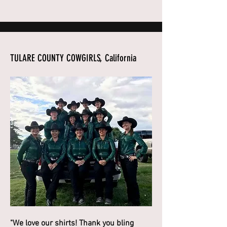
TULARE COUNTY COWGIRLS, California
"We love our shirts! Thank you bling